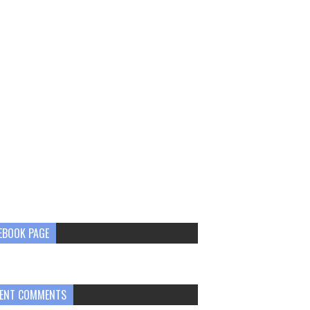
EBOOK PAGE
ENT COMMENTS