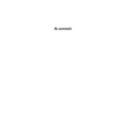
No comments