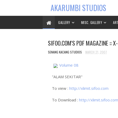
AKARUMBI STUDIOS
GALLERY
MISC. GALLERY
AR
SIFOO.COM'S PDF MAGAZINE :: X-
SENANG KACANG STUDIOS
MARCH 21, 2007
Volume 08
"ALAM SEKITAR"
To view :
http://xlimit.sifoo.com
To Download :
http://xlimit.sifoo.co