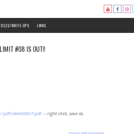
TICLES/WRITE-UPS
LINKS
LIMIT #08 IS OUT!!
m/ pdf/xlimit0807.pdf
--
right click, save as.
more information ..