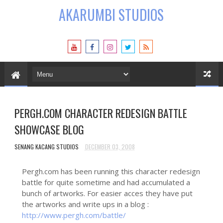
AKARUMBI STUDIOS
PERGH.COM CHARACTER REDESIGN BATTLE
SHOWCASE BLOG
SENANG KACANG STUDIOS
DECEMBER 03, 2008
Pergh.com has been running this character redesign
battle for quite sometime and had accumulated a
bunch of artworks. For easier acces they have put
the artworks and write ups in a blog :
http://www.pergh.com/battle/