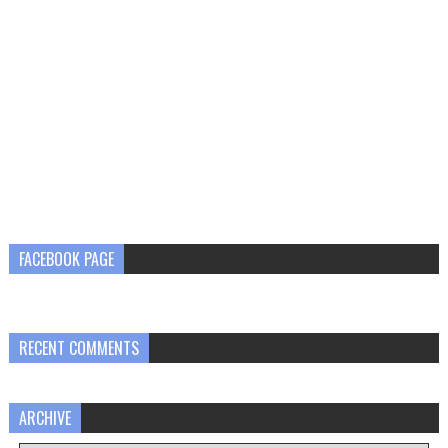
FACEBOOK PAGE
RECENT COMMENTS
ARCHIVE