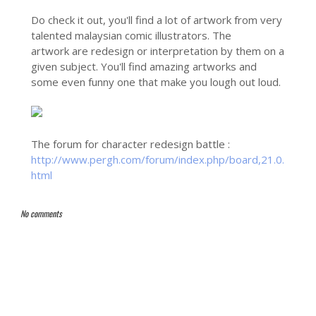
Do check it out, you'll find a lot of artwork from very
talented malaysian comic illustrators. The
artwork are redesign or interpretation by them on a
given subject. You'll find amazing artworks and
some even funny one that make you lough out loud.
The forum for character redesign battle :
http://www.pergh.com/forum/index.php/board,21.0.
html
No comments